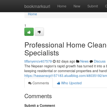
Home
bookmarksurl
Home
New
Submit
G
Home
1
Professional Home Clean
Specialists
tiffanyencv407579
82 days ago
News
Discuss
The Nepean region's rapid growth has turned it into a
keeping residential or commercial properties and han
https://hassanscpt157183.atualblog.com/48035192/sm
Comments
Who Upvoted
Comments
Submit a Comment