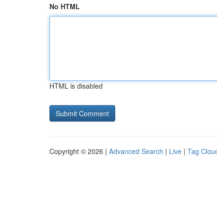
No HTML
HTML is disabled
Copyright © 2026 |
Advanced Search
|
Live
|
Tag Clou