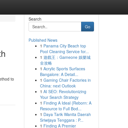
Search
Go
Published News
1
Panama City Beach top
th
Pool Cleaning Service for...
1
遊戲王：Gameone 娛樂城
全攻略
1
Acrylic Sports Surfaces
Bangalore: A Detail...
ethod to
1
Gaming Chair Factories in
China: next Outlook
1
AI SEO: Revolutionizing
Your Search Strategy
1
Finding A Ideal {Reborn: A
Resource to Full Bod...
1
Daya Tarik Wanita Daerah
Sriwijaya Tenggara : P...
1
Finding A Premier