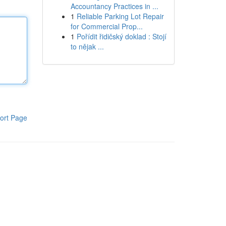
Accountancy Practices in ...
1
Reliable Parking Lot Repair
for Commercial Prop...
1
Pořídit řidičský doklad : Stojí
to nějak ...
ort Page