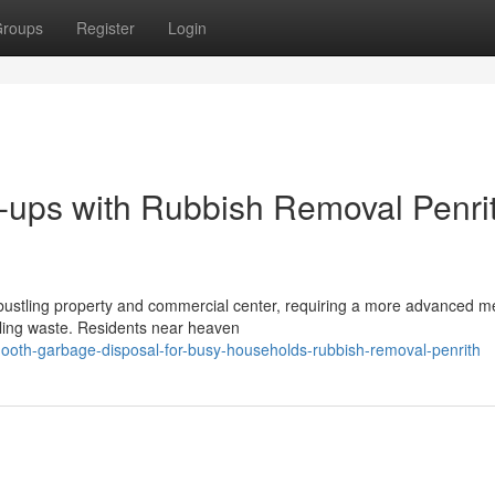
roups
Register
Login
-ups with Rubbish Removal Penri
 bustling property and commercial center, requiring a more advanced m
dling waste. Residents near heaven
ooth-garbage-disposal-for-busy-households-rubbish-removal-penrith