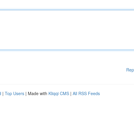
Rep
d
|
Top Users
| Made with
Kliqqi CMS
|
All RSS Feeds