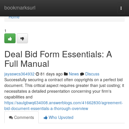
Home
bookmarksurl
Togg
navi
Home
1
Deal Bid Form Essentials: A
Full Manual
jayaswcs364932
81 days ago
News
Discuss
Successfully securing a contract often copyrights on a perfect bid
document. This critical aspect requires greater than just costing; it
necessitates a detailed presentation concerning your firm's
capabilities and
https://saulgbwq634008.answerblogs.com/41662830/agreement-
bid-document-essentials-a-thorough-overview
Comments
Who Upvoted