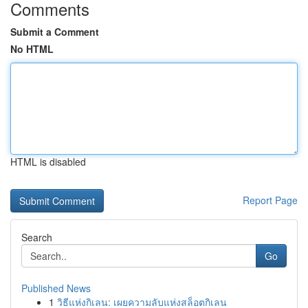
Comments
Submit a Comment
No HTML
HTML is disabled
Report Page
Search
Go
Published News
1
วิธีแห่งกิเลน: เผยความลับแห่งสล็อตกิเลน