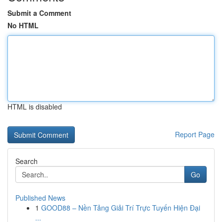
Submit a Comment
No HTML
HTML is disabled
Report Page
Search
Go
Published News
1
GOOD88 – Nền Tảng Giải Trí Trực Tuyến Hiện Đại
...