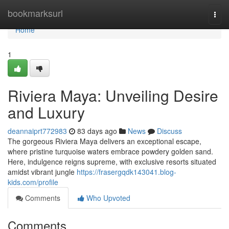
Home
bookmarksurl
Togg
navi
Home
1
Riviera Maya: Unveiling Desire
and Luxury
deannaiprt772983
83 days ago
News
Discuss
The gorgeous Riviera Maya delivers an exceptional escape,
where pristine turquoise waters embrace powdery golden sand.
Here, indulgence reigns supreme, with exclusive resorts situated
amidst vibrant jungle
https://frasergqdk143041.blog-
kids.com/profile
Comments
Who Upvoted
Comments