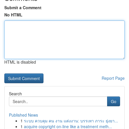
Submit a Comment
No HTML
HTML is disabled
Report Page
Search
Go
Published News
1
ระบบ ควบคุม คน งาน แต่งงาน: บรรเทา ภาระ ยุ่งยา...
1
acquire copyright on-line like a treatment meth...