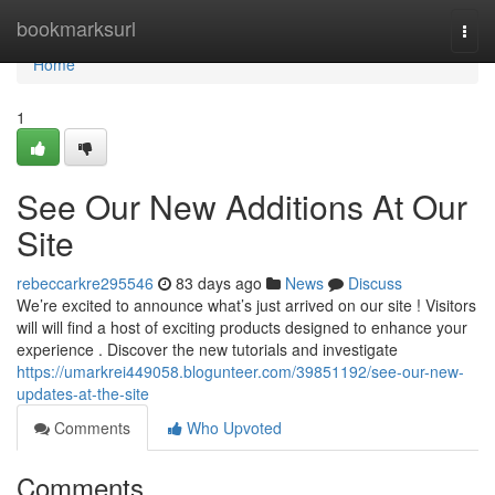
Home
bookmarksurl
Togg
navi
Home
1
See Our New Additions At Our
Site
rebeccarkre295546
83 days ago
News
Discuss
We’re excited to announce what’s just arrived on our site ! Visitors
will will find a host of exciting products designed to enhance your
experience . Discover the new tutorials and investigate
https://umarkrei449058.blogunteer.com/39851192/see-our-new-
updates-at-the-site
Comments
Who Upvoted
Comments