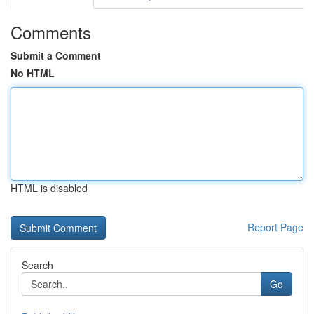
Comments
Submit a Comment
No HTML
HTML is disabled
Report Page
Search
Go