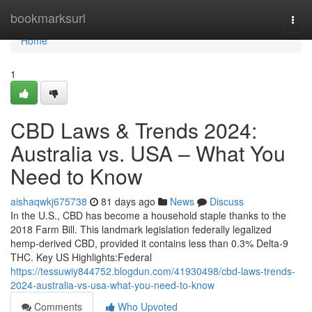
Home
bookmarksurl
Togg
navi
Home
1
CBD Laws & Trends 2024:
Australia vs. USA – What You
Need to Know
aishaqwkj675738
81 days ago
News
Discuss
In the U.S., CBD has become a household staple thanks to the
2018 Farm Bill. This landmark legislation federally legalized
hemp-derived CBD, provided it contains less than 0.3% Delta-9
THC. Key US Highlights:Federal
https://tessuwiy844752.blogdun.com/41930498/cbd-laws-trends-
2024-australia-vs-usa-what-you-need-to-know
Comments
Who Upvoted