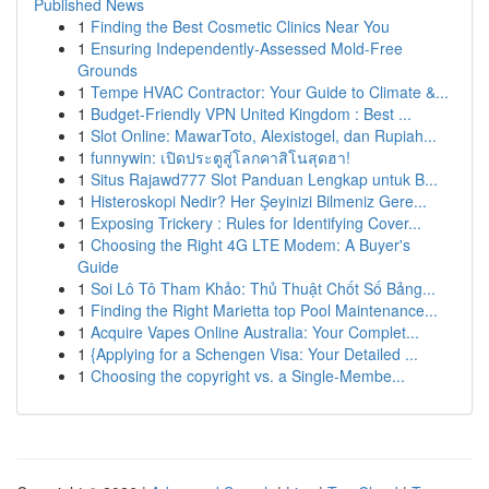
Published News
1
Finding the Best Cosmetic Clinics Near You
1
Ensuring Independently-Assessed Mold-Free
Grounds
1
Tempe HVAC Contractor: Your Guide to Climate &...
1
Budget-Friendly VPN United Kingdom : Best ...
1
Slot Online: MawarToto, Alexistogel, dan Rupiah...
1
funnywin: เปิดประตูสู่โลกคาสิโนสุดฮา!
1
Situs Rajawd777 Slot Panduan Lengkap untuk B...
1
Histeroskopi Nedir? Her Şeyinizi Bilmeniz Gere...
1
Exposing Trickery : Rules for Identifying Cover...
1
Choosing the Right 4G LTE Modem: A Buyer's
Guide
1
Soi Lô Tô Tham Khảo: Thủ Thuật Chốt Số Bảng...
1
Finding the Right Marietta top Pool Maintenance...
1
Acquire Vapes Online Australia: Your Complet...
1
{Applying for a Schengen Visa: Your Detailed ...
1
Choosing the copyright vs. a Single-Membe...