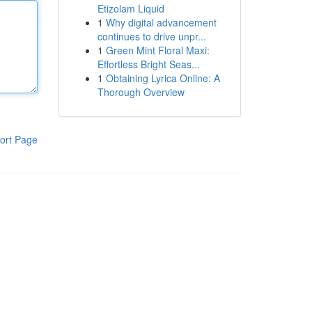
Etizolam Liquid
1
Why digital advancement
continues to drive unpr...
1
Green Mint Floral Maxi:
Effortless Bright Seas...
1
Obtaining Lyrica Online: A
Thorough Overview
ort Page