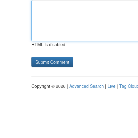
HTML is disabled
Copyright © 2026 |
Advanced Search
|
Live
|
Tag Clou