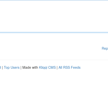
Rep
d
|
Top Users
| Made with
Kliqqi CMS
|
All RSS Feeds