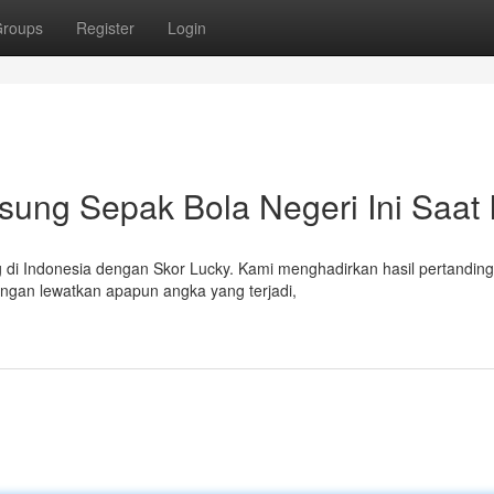
roups
Register
Login
sung Sepak Bola Negeri Ini Saat I
g di Indonesia dengan Skor Lucky. Kami menghadirkan hasil pertandin
Jangan lewatkan apapun angka yang terjadi,