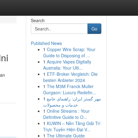
Search
Go
Published News
1
Copper Wire Scrap: Your
ni
Guide to Disposing of ...
1
Acquire Vapes Digitally
Australia: Your Ulti...
1
ETF-Broker Vergleich: Die
gan
besten Anbieter 2024
1
The M3M Franck Muller
Gurgaon: Luxury Redefin...
1
مهر گستر ایران: راهنمای جامع
خدمات و محصولات
1
Online Streams : Your
Definitive Guide to O...
1
KUWIN – Nền Tảng Giải Trí
Trực Tuyến Hiện Đại V...
1
The Ultimate Guide