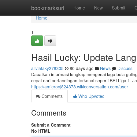
Home
bookmarksurl
Home
New
Submit
G
Home
1
Hasil Lucky: Update Lang
aliviataky278305
80 days ago
News
Discuss
Dapatkan informasi lengkap mengenai laga bola gulin
cepat dari pertandingan terkenal seperti BRI Liga 1. 
https://amieronj824378.wikiconversation.com/user
Comments
Who Upvoted
Comments
Submit a Comment
No HTML