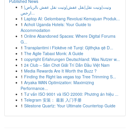
Published News
1
ونيت|ونيت نقل|نقل عفش|ونيت نقل عفش بالرياض|
ارخص...
1
Laptop AI: Gelombang Revolusi Kemajuan Produk...
1
Acholi Uganda Hotels: Your Guide to
Accommodation
1
Online Abandoned Spaces: Where Digital Forums
G...
1
Transplantimi i Flokëve në Turqi: Gjithçka që D...
1
The Agile Tabaxi Monk: A Guide
1
copyright Erfahrungen Deutschland: Was Nutzer w...
1
24 Club – Sân Chơi Giải Trí Dẫn Đầu Việt Nam
1
Media Rewards Are It Worth the Buzz ?
1
Finding the Right las vegas top Tree Trimming S...
1
Aryaka WAN Optimization: Maximizing
Performance...
1
Tư vấn ISO 9001 và ISO 22000: Phương án hiệu ...
1
Telegram 安装： 最新 入门手册
1
Silestone Quartz: Your Ultimate Countertop Guide