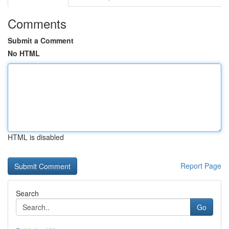
Comments
Submit a Comment
No HTML
HTML is disabled
Report Page
Search
Go