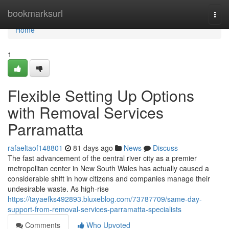
Home
bookmarksurl
Togg
navi
Home
1
Flexible Setting Up Options
with Removal Services
Parramatta
rafaeltaof148801
81 days ago
News
Discuss
The fast advancement of the central river city as a premier
metropolitan center in New South Wales has actually caused a
considerable shift in how citizens and companies manage their
undesirable waste. As high-rise
https://tayaefks492893.bluxeblog.com/73787709/same-day-
support-from-removal-services-parramatta-specialists
Comments
Who Upvoted