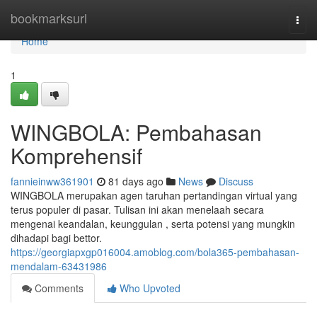
Home
bookmarksurl
Togg
navi
Home
1
WINGBOLA: Pembahasan
Komprehensif
fannieinww361901
81 days ago
News
Discuss
WINGBOLA merupakan agen taruhan pertandingan virtual yang
terus populer di pasar. Tulisan ini akan menelaah secara
mengenai keandalan, keunggulan , serta potensi yang mungkin
dihadapi bagi bettor.
https://georgiapxgp016004.amoblog.com/bola365-pembahasan-
mendalam-63431986
Comments
Who Upvoted