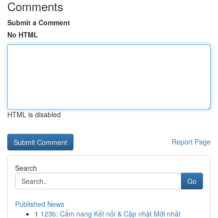
Comments
Submit a Comment
No HTML
HTML is disabled
Report Page
Search
Go
Published News
1
123b: Cẩm nang Kết nối & Cập nhật Mới nhất