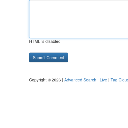
HTML is disabled
Copyright © 2026 |
Advanced Search
|
Live
|
Tag Clou