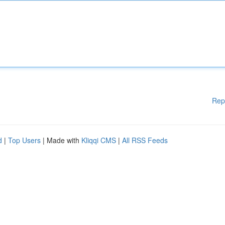
Rep
d
|
Top Users
| Made with
Kliqqi CMS
|
All RSS Feeds