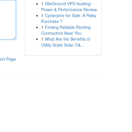
1
SiteGround VPS Hosting:
Power & Performance Review
1
Cyclorpine for Sale: A Risky
Purchase ?
1
Finding Reliable Roofing
Contractors Near You
1
What Are the Benefits of
Utility Scale Solar O&...
ort Page