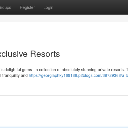
roups
Register
Login
clusive Resorts
 delightful gems - a collection of absolutely stunning private resorts.
l tranquility and
https://georgiaphky169186.p2blogs.com/39729368/a-t