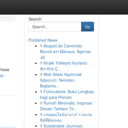
Search
Go
Published News
1
Aluguel de Caminhão
Munck em Manaus: Agende
Já!
1
Kiralık Yükleyici Kurtarıcı :
Ani Kriz Ç...
 These
1
Web Sitesi Yaptırmak
op-
İstiyorum: Nereden
Başlama...
1
Fortunabola: Buku Lengkap
bagi para Pemain
1
Rumah Minimalis: Inspirasi
Desain Terbaru Te...
1
เกมออนไลน์มาแรง! รวมเกม
ฮิตที่ต้องลอง
1
Sustainable Journeys