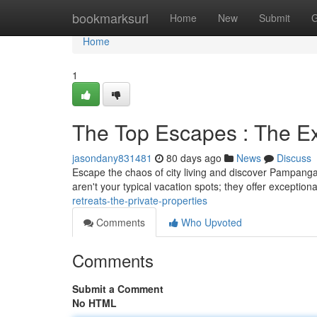
Home
bookmarksurl
Home
New
Submit
G
Home
1
The Top Escapes : The Ex
jasondany831481
80 days ago
News
Discuss
Escape the chaos of city living and discover Pampanga’s
aren't your typical vacation spots; they offer exceptiona
retreats-the-private-properties
Comments
Who Upvoted
Comments
Submit a Comment
No HTML