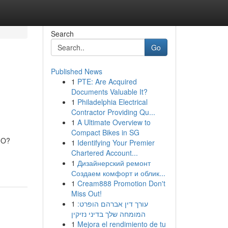
Search
Go
Published News
1
PTE: Are Acquired
Documents Valuable It?
1
Philadelphia Electrical
Contractor Providing Qu...
1
A Ultimate Overview to
Compact Bikes in SG
CMO?
1
Identifying Your Premier
Chartered Account...
1
Дизайнерский ремонт
Создаем комфорт и облик...
1
Cream888 Promotion Don't
Miss Out!
1
עורך דין אברהם הופרט:
המומחה שלך בדיני נזיקין
1
Mejora el rendimiento de tu