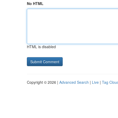
No HTML
HTML is disabled
Copyright © 2026 |
Advanced Search
|
Live
|
Tag Clou