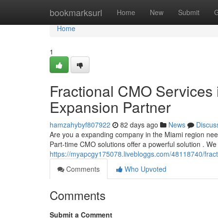
Home
bookmarksurl
Home
New
Submit
G
Home
1
Fractional CMO Services 
Expansion Partner
hamzahybyf807922
82 days ago
News
Discus
Are you a expanding company in the Miami region needi
Part-time CMO solutions offer a powerful solution . We
https://myapcgy175078.livebloggs.com/48118740/fracti
Comments
Who Upvoted
Comments
Submit a Comment