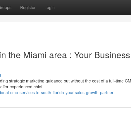
roups
Register
Login
in the Miami area : Your Business
s
ng strategic marketing guidance but without the cost of a full-time 
 offer experienced chief
onal-cmo-services-in-south-florida-your-sales-growth-partner