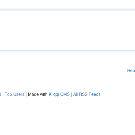
Rep
d
|
Top Users
| Made with
Kliqqi CMS
|
All RSS Feeds