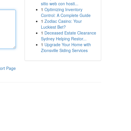
sitio web con hosti...
1
Optimizing Inventory
Control: A Complete Guide
1
Zodiac Casino: Your
Luckiest Bet?
1
Deceased Estate Clearance
Sydney Helping Restor...
1
Upgrade Your Home with
Zionsville Siding Services
ort Page