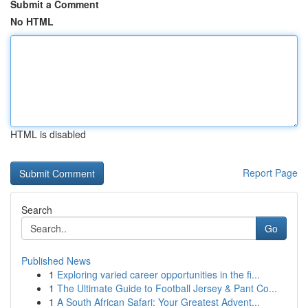
Submit a Comment
No HTML
HTML is disabled
Report Page
Search
Go
Published News
1
Exploring varied career opportunities in the fi...
1
The Ultimate Guide to Football Jersey & Pant Co...
1
A South African Safari: Your Greatest Advent...