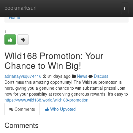
Home
bookmarksurl
Togg
navi
Home
1
Wild168 Promotion: Your
Chance to Win Big!
adrianayvsq674416
81 days ago
News
Discuss
Don't miss this amazing opportunity! The Wild168 promotion is
here, giving you a genuine chance to win substantial prizes! Join
now for your possibility at receiving generous rewards. It's easy to
https://www.wild168.world/wild168-promotion
Comments
Who Upvoted
Comments