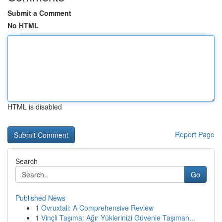
Submit a Comment
No HTML
HTML is disabled
Report Page
Search
Go
Published News
1
Ovruxtali: A Comprehensive Review
1
Vinçli Taşıma: Ağır Yüklerinizi Güvenle Taşıman...