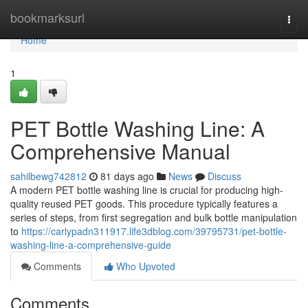
Home
bookmarksurl
Togg
navi
Home
1
PET Bottle Washing Line: A
Comprehensive Manual
sahilbewg742812
81 days ago
News
Discuss
A modern PET bottle washing line is crucial for producing high-
quality reused PET goods. This procedure typically features a
series of steps, from first segregation and bulk bottle manipulation
to
https://carlypadn311917.life3dblog.com/39795731/pet-bottle-
washing-line-a-comprehensive-guide
Comments
Who Upvoted
Comments