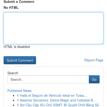
Submit a Comment
No HTML
HTML is disabled
Report Page
Search
Go
Published News
1
Halla el Seguro de Vehículo Ideal en Tulsa,...
1
Aasimar Sorcerers: Divine Magic and Celestial B...
1
Soi Cầu Cặp Xỉu Chủ XSMT: Bí Quyết Chốt Bảng Số