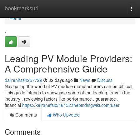
Home
bookmarksurl
Togg
navi
Home
1
Leading PV Module Providers:
A Comprehensive Guide
darrenhszh257729
82 days ago
News
Discuss
Navigating the world of PV module manufacturers can be difficult.
This guide intends to showcase some of the leading firms in the
industry , reviewing factors like performance , guarantee ,
financial
https://keiranefsx546452.thebindingwiki.com/user
Comments
Who Upvoted
Comments