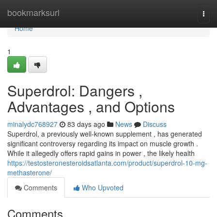
Home
bookmarksurl
Togg
navi
Home
1
Superdrol: Dangers ,
Advantages , and Options
minalydc768927
83 days ago
News
Discuss
Superdrol, a previously well-known supplement , has generated
significant controversy regarding its impact on muscle growth .
While it allegedly offers rapid gains in power , the likely health
https://testosteronesteroidsatlanta.com/product/superdrol-10-mg-
methasterone/
Comments
Who Upvoted
Comments