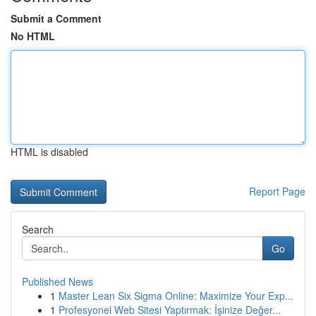
Submit a Comment
No HTML
HTML is disabled
Report Page
Search
Go
Published News
1
Master Lean Six Sigma Online: Maximize Your Exp...
1
Profesyonel Web Sitesi Yaptırmak: İşinize Değer...