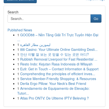
Search
Go
Published News
1
GOOD88 – Nền Tảng Giải Trí Trực Tuyến Hiện Đại
...
1
ليموزين مطار القاهرة
1
88i Casino: Your Ultimate Online Gambling Desti...
1
안산 이빨 잘 보는 곳 믿을 수 있는 곳은 어디?
1
Rubbish Removal Liverpool for Fast Residential ...
1
Resto Indo: Kejutan Rasa Indonesia di Wilayah
1
Eu9: Get in Touch – Contact Information & Support
1
Comprehending the principles of efficient inves...
1
Service Member-Friendly Shopping: & Resources
1
Derila Ergo Pillow: Your Neck's Best Friend
1
Arrendamento de Equipamento de Elevação:
Tutori...
1
Atlas Pro ONTV: De Ultieme IPTV Beleving ?