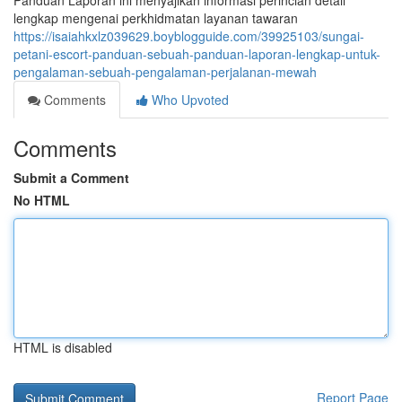
Panduan Laporan ini menyajikan informasi perincian detail
lengkap mengenai perkhidmatan layanan tawaran
https://isaiahkxlz039629.boyblogguide.com/39925103/sungai-
petani-escort-panduan-sebuah-panduan-laporan-lengkap-untuk-
pengalaman-sebuah-pengalaman-perjalanan-mewah
Comments
Who Upvoted
Comments
Submit a Comment
No HTML
HTML is disabled
Report Page