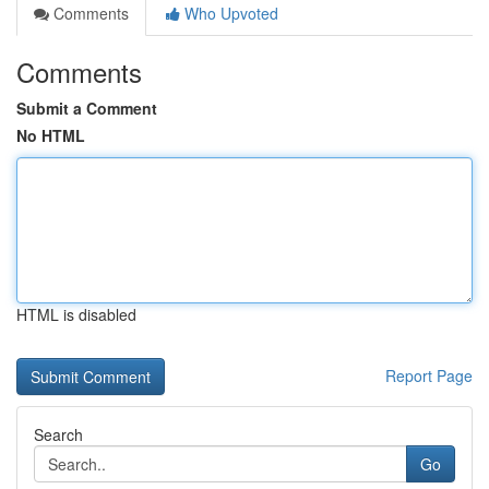
Comments
Who Upvoted
Comments
Submit a Comment
No HTML
HTML is disabled
Report Page
Search
Go