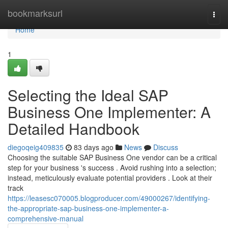
Home
bookmarksurl
Togg
navi
Home
1
Selecting the Ideal SAP
Business One Implementer: A
Detailed Handbook
diegoqeig409835
83 days ago
News
Discuss
Choosing the suitable SAP Business One vendor can be a critical
step for your business 's success . Avoid rushing into a selection;
instead, meticulously evaluate potential providers . Look at their
track
https://leasesc070005.blogproducer.com/49000267/identifying-
the-appropriate-sap-business-one-implementer-a-
comprehensive-manual