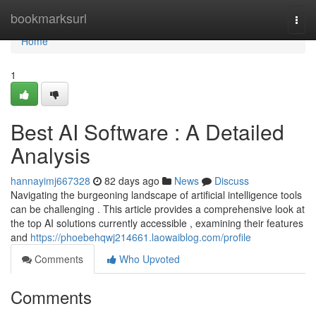
Home
bookmarksurl
Togg
navi
Home
1
Best AI Software : A Detailed
Analysis
hannayimj667328
82 days ago
News
Discuss
Navigating the burgeoning landscape of artificial intelligence tools
can be challenging . This article provides a comprehensive look at
the top AI solutions currently accessible , examining their features
and
https://phoebehqwj214661.laowaiblog.com/profile
Comments
Who Upvoted
Comments