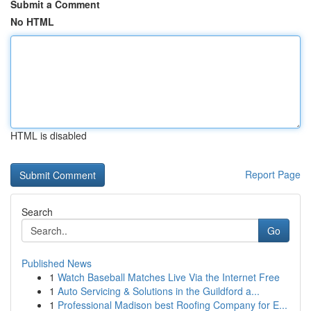
Submit a Comment
No HTML
HTML is disabled
Report Page
Search
Go
Published News
1
Watch Baseball Matches Live Via the Internet Free
1
Auto Servicing & Solutions in the Guildford a...
1
Professional Madison best Roofing Company for E...