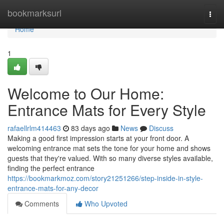
Home
bookmarksurl
Togg
navi
Home
1
Welcome to Our Home:
Entrance Mats for Every Style
rafaellrlm414463
83 days ago
News
Discuss
Making a good first impression starts at your front door. A
welcoming entrance mat sets the tone for your home and shows
guests that they're valued. With so many diverse styles available,
finding the perfect entrance
https://bookmarkmoz.com/story21251266/step-inside-in-style-
entrance-mats-for-any-decor
Comments
Who Upvoted