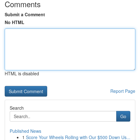
Comments
Submit a Comment
No HTML
HTML is disabled
Report Page
Search
Go
Published News
1
Score Your Wheels Rolling with Our $500 Down Us...