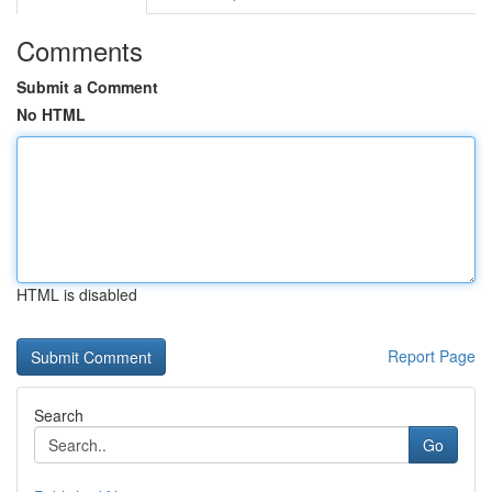
Comments
Submit a Comment
No HTML
HTML is disabled
Report Page
Search
Go