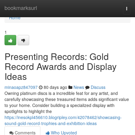
Home
bookmarksurl
Togg
navi
Home
1
Presenting Records: Gold
Record Awards and Display
Ideas
minaoapz847097
80 days ago
News
Discuss
Owning platinum discs is a incredible feat for any artist, and
carefully showcasing these treasured items adds significant value
to your home. Consider building a specialized display with
spotlights to highlight the
https://inesokpl456610.blogripley.com/42078462/showcasing-
sound-gold-record-trophies-and-exhibition-ideas
Comments
Who Upvoted