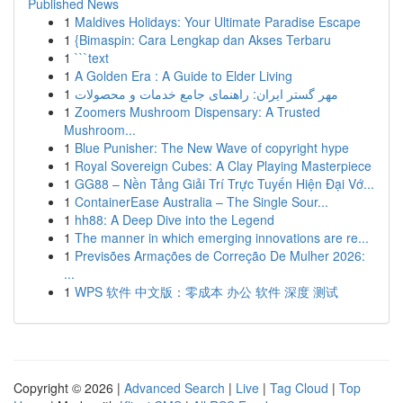
Published News
1
Maldives Holidays: Your Ultimate Paradise Escape
1
{Bimaspin: Cara Lengkap dan Akses Terbaru
1
```text
1
A Golden Era : A Guide to Elder Living
1
مهر گستر ایران: راهنمای جامع خدمات و محصولات
1
Zoomers Mushroom Dispensary: A Trusted
Mushroom...
1
Blue Punisher: The New Wave of copyright hype
1
Royal Sovereign Cubes: A Clay Playing Masterpiece
1
GG88 – Nền Tảng Giải Trí Trực Tuyến Hiện Đại Vớ...
1
ContainerEase Australia – The Single Sour...
1
hh88: A Deep Dive into the Legend
1
The manner in which emerging innovations are re...
1
Previsões Armações de Correção De Mulher 2026:
...
1
WPS 软件 中文版：零成本 办公 软件 深度 测试
Copyright © 2026 |
Advanced Search
|
Live
|
Tag Cloud
|
Top