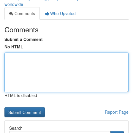
worldwide
Comments
Who Upvoted
Comments
Submit a Comment
No HTML
HTML is disabled
Report Page
Search