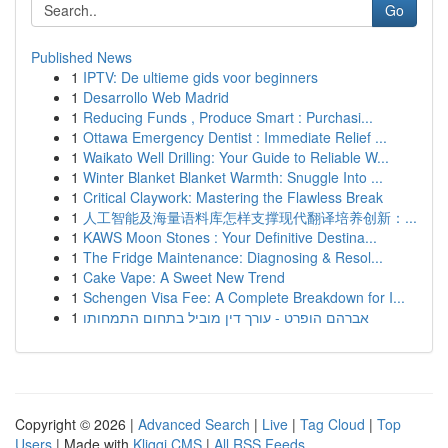
Go
Published News
1
IPTV: De ultieme gids voor beginners
1
Desarrollo Web Madrid
1
Reducing Funds , Produce Smart : Purchasi...
1
Ottawa Emergency Dentist : Immediate Relief ...
1
Waikato Well Drilling: Your Guide to Reliable W...
1
Winter Blanket Blanket Warmth: Snuggle Into ...
1
Critical Claywork: Mastering the Flawless Break
1
人工智能及海量语料库怎样支撑现代翻译培养创新：...
1
KAWS Moon Stones : Your Definitive Destina...
1
The Fridge Maintenance: Diagnosing & Resol...
1
Cake Vape: A Sweet New Trend
1
Schengen Visa Fee: A Complete Breakdown for I...
1
אברהם הופרט - עורך דין מוביל בתחום התמחותו
Copyright © 2026 |
Advanced Search
|
Live
|
Tag Cloud
|
Top
Users
| Made with
Kliqqi CMS
|
All RSS Feeds