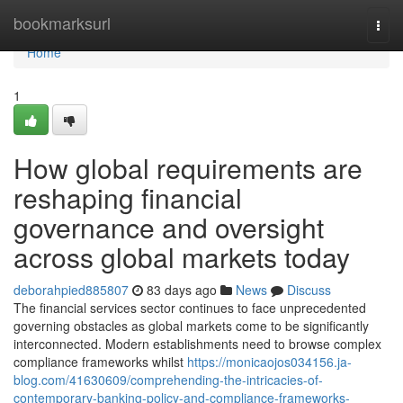
Home
bookmarksurl
Togg
navi
Home
1
How global requirements are
reshaping financial
governance and oversight
across global markets today
deborahpied885807
83 days ago
News
Discuss
The financial services sector continues to face unprecedented
governing obstacles as global markets come to be significantly
interconnected. Modern establishments need to browse complex
compliance frameworks whilst
https://monicaojos034156.ja-
blog.com/41630609/comprehending-the-intricacies-of-
contemporary-banking-policy-and-compliance-frameworks-