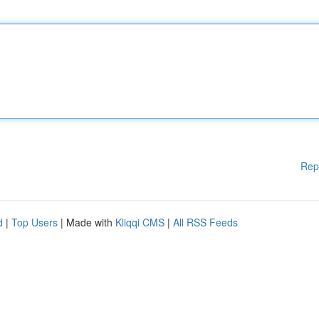
Rep
d
|
Top Users
| Made with
Kliqqi CMS
|
All RSS Feeds