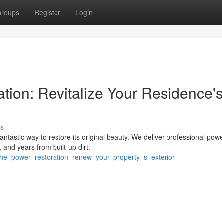
roups
Register
Login
tion: Revitalize Your Residence'
ss
ntastic way to restore its original beauty. We deliver professional pow
and years from built-up dirt.
/the_power_restoration_renew_your_property_s_exterior