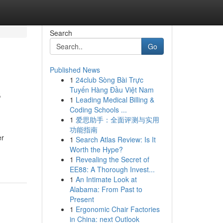
Search
Go
Published News
1
24club Sòng Bài Trực
s
Tuyến Hàng Đầu Việt Nam
1
Leading Medical Billing &
Coding Schools ...
1
爱思助手：全面评测与实用
功能指南
er
1
Search Atlas Review: Is It
Worth the Hype?
1
Revealing the Secret of
EE88: A Thorough Invest...
1
An Intimate Look at
Alabama: From Past to
Present
1
Ergonomic Chair Factories
in China: next Outlook