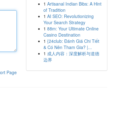
1
Artisanal Indian Bibs: A Hint
of Tradition
1
AI SEO: Revolutionizing
Your Search Strategy
1
88m: Your Ultimate Online
Casino Destination
1
{24club: Đánh Giá Chi Tiết
& Có Nên Tham Gia? |...
1
成人内容：深度解析与道德
边界
ort Page