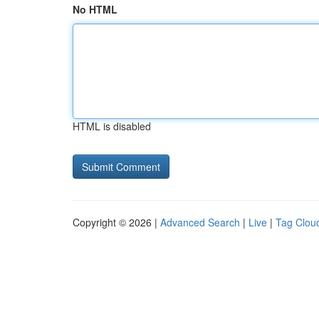
No HTML
HTML is disabled
Copyright © 2026 |
Advanced Search
|
Live
|
Tag Clou