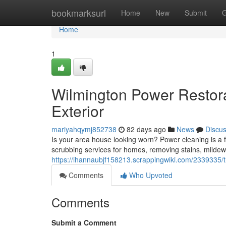
Home
bookmarksurl
Home
New
Submit
G
Home
1
Wilmington Power Restora
Exterior
mariyahqymj852738
82 days ago
News
Discu
Is your area house looking worn? Power cleaning is a fa
scrubbing services for homes, removing stains, mildew, 
https://ihannaubjf158213.scrappingwiki.com/2339335
Comments
Who Upvoted
Comments
Submit a Comment