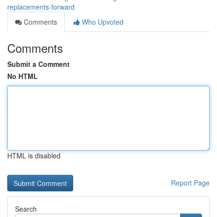
replacements-forward
Comments
Who Upvoted
Comments
Submit a Comment
No HTML
HTML is disabled
Report Page
Search