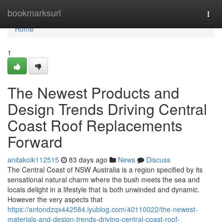
Home
bookmarksurl
Togg
navi
Home
1
The Newest Products and
Design Trends Driving Central
Coast Roof Replacements
Forward
anitakoik112515
83 days ago
News
Discuss
The Central Coast of NSW Australia is a region specified by its
sensational natural charm where the bush meets the sea and
locals delight in a lifestyle that is both unwinded and dynamic.
However the very aspects that
https://antondzqx442584.iyublog.com/40110022/the-newest-
materials-and-design-trends-driving-central-coast-roof-