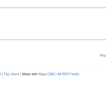
Rep
d
|
Top Users
| Made with
Kliqqi CMS
|
All RSS Feeds