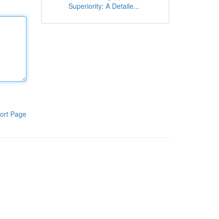
Superiority: A Detaile...
ort Page