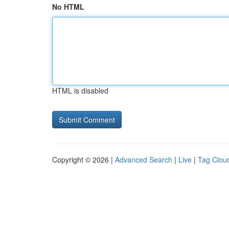
No HTML
HTML is disabled
Copyright © 2026 |
Advanced Search
|
Live
|
Tag Clou