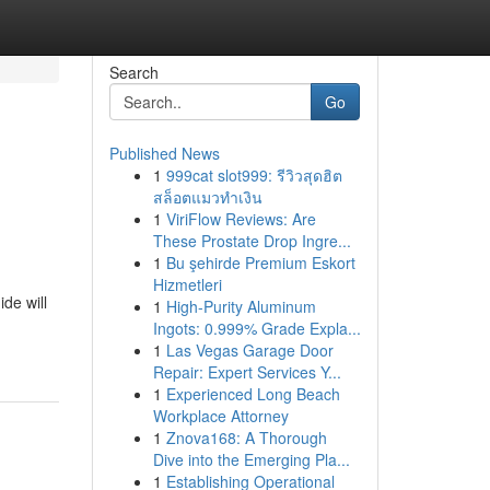
Search
Go
Published News
1
999cat slot999: รีวิวสุดฮิต
สล็อตแมวทำเงิน
1
ViriFlow Reviews: Are
These Prostate Drop Ingre...
1
Bu şehirde Premium Eskort
Hizmetleri
de will
1
High-Purity Aluminum
Ingots: 0.999% Grade Expla...
1
Las Vegas Garage Door
Repair: Expert Services Y...
1
Experienced Long Beach
Workplace Attorney
1
Znova168: A Thorough
Dive into the Emerging Pla...
1
Establishing Operational