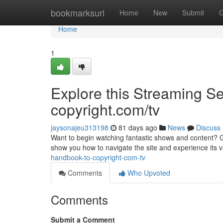
Home
bookmarksurl
Home
New
Submit
G
Home
1
Explore this Streaming S
copyright.com/tv
jaysonajeu313198
81 days ago
News
Discuss
Want to begin watching fantastic shows and content? Get
show you how to navigate the site and experience its 
handbook-to-copyright-com-tv
Comments
Who Upvoted
Comments
Submit a Comment