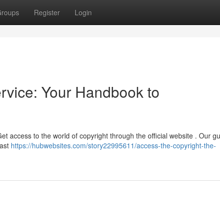
roups
Register
Login
ervice: Your Handbook to
 access to the world of copyright through the official website . Our gui
vast
https://hubwebsites.com/story22995611/access-the-copyright-the-