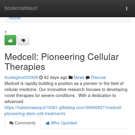
Home
bookmarksurl
Togg
navi
Home
1
Medcell: Pioneering Cellular
Therapies
louisegivu033308
82 days ago
News
Discuss
Medcell is rapidly building a position as a pioneer in the field of
cellular medicine. Our innovative research focuses to developing
novel therapies for severe conditions . With a dedication to
advanced
https://haleemaacqu210081.glifeblog.com/39950827/medcell-
pioneering-stem-cell-treatments
Comments
Who Upvoted