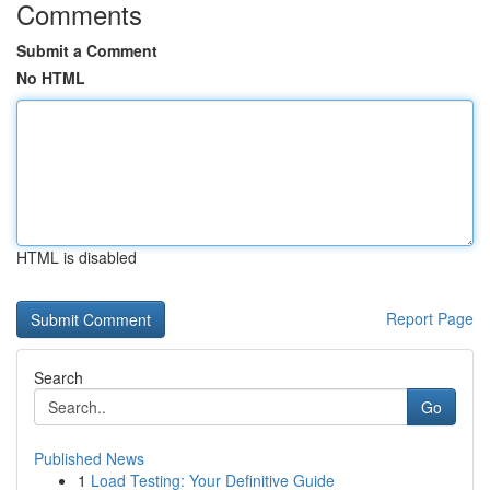
Comments
Submit a Comment
No HTML
HTML is disabled
Report Page
Search
Go
Published News
1
Load Testing: Your Definitive Guide