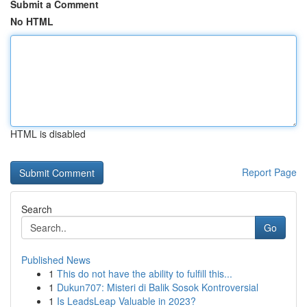
Submit a Comment
No HTML
HTML is disabled
Report Page
Search
Go
Published News
1
This do not have the ability to fulfill this...
1
Dukun707: Misteri di Balik Sosok Kontroversial
1
Is LeadsLeap Valuable in 2023?