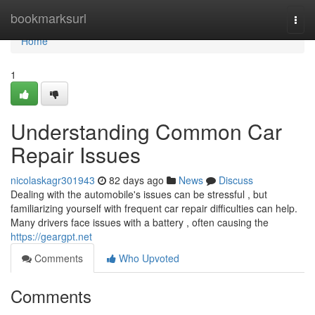
Home
bookmarksurl
Togg
navi
Home
1
Understanding Common Car
Repair Issues
nicolaskagr301943
82 days ago
News
Discuss
Dealing with the automobile's issues can be stressful , but
familiarizing yourself with frequent car repair difficulties can help.
Many drivers face issues with a battery , often causing the
https://geargpt.net
Comments
Who Upvoted
Comments