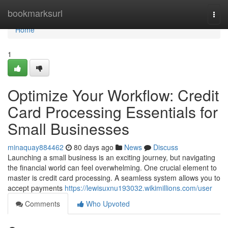
Home
bookmarksurl
Togg
navi
Home
1
Optimize Your Workflow: Credit
Card Processing Essentials for
Small Businesses
minaquay884462
80 days ago
News
Discuss
Launching a small business is an exciting journey, but navigating
the financial world can feel overwhelming. One crucial element to
master is credit card processing. A seamless system allows you to
accept payments
https://lewisuxnu193032.wikimillions.com/user
Comments
Who Upvoted