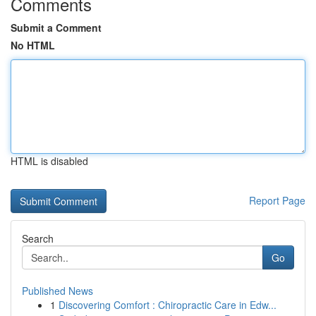
Comments
Submit a Comment
No HTML
HTML is disabled
Report Page
Search
Go
Published News
1
Discovering Comfort : Chiropractic Care in Edw...