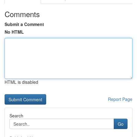
Comments
Submit a Comment
No HTML
HTML is disabled
Report Page
Search
Go