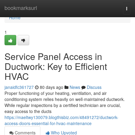
Home
bookmarksurl
Togg
navi
Home
1
Service Panel Access in
Ductwork: Key to Efficient
HVAC
janaidfc361727
80 days ago
News
Discuss
Proper functioning of your heating, ventilation, and air
conditioning system relies heavily on well-maintained ductwork.
While regular inspections by a certified technician are crucial,
easy access to the ducts
https://maeltwy130079.blogthisbiz.com/48491272/ductwork-
access-doors-essential-for-hvac-maintenance
Comments
Who Upvoted