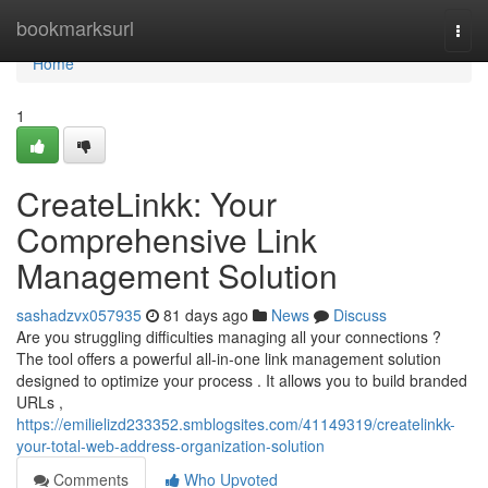
Home
bookmarksurl
Togg
navi
Home
1
CreateLinkk: Your
Comprehensive Link
Management Solution
sashadzvx057935
81 days ago
News
Discuss
Are you struggling difficulties managing all your connections ?
The tool offers a powerful all-in-one link management solution
designed to optimize your process . It allows you to build branded
URLs ,
https://emilielizd233352.smblogsites.com/41149319/createlinkk-
your-total-web-address-organization-solution
Comments
Who Upvoted