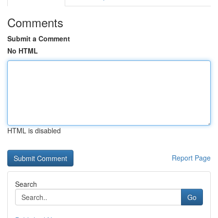
Comments
Submit a Comment
No HTML
HTML is disabled
Report Page
Search
Go