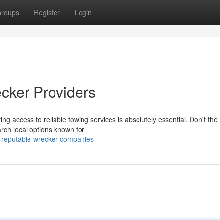
roups
Register
Login
cker Providers
ng access to reliable towing services is absolutely essential. Don't the
arch local options known for
g-reputable-wrecker-companies