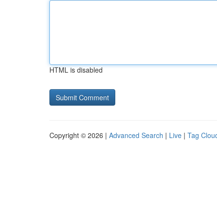
HTML is disabled
Copyright © 2026 |
Advanced Search
|
Live
|
Tag Clou