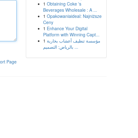
1
Obtaining Coke 's
Beverages Wholesale : A ...
1
Opakowaniaideal: Najniższe
Ceny
1
Enhance Your Digital
Platform with Winning Capt...
1
مؤسسة تنظيف أعشاب بخارية
بالرياض: التصميم ...
ort Page