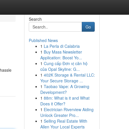
Search
Go
Published News
1
La Perla di Calabria
1
Buy Mass Newsletter
Application: Boost Yo...
1
Cung cấp Đơn vị căn hộ
của Opal Skyline: G...
 hassle
1
402K Storage & Rental LLC:
Your Secure Storage ...
1
Taobao Vape: A Growing
Development?
1
88m: What is it and What
Does it Offer?
1
Electrician Riverview Aiding
Unlock Greater Pro...
1
Selling Real Estate With
Allen Your Local Experts