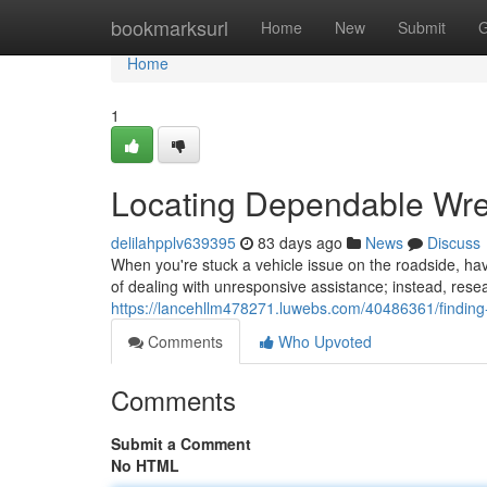
Home
bookmarksurl
Home
New
Submit
G
Home
1
Locating Dependable Wre
delilahpplv639395
83 days ago
News
Discuss
When you're stuck a vehicle issue on the roadside, havi
of dealing with unresponsive assistance; instead, rese
https://lancehllm478271.luwebs.com/40486361/findin
Comments
Who Upvoted
Comments
Submit a Comment
No HTML