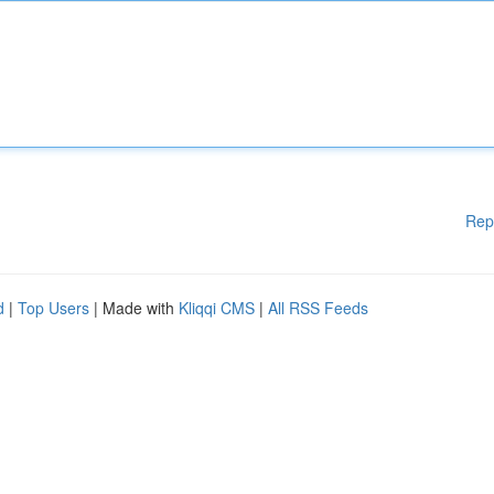
Rep
d
|
Top Users
| Made with
Kliqqi CMS
|
All RSS Feeds