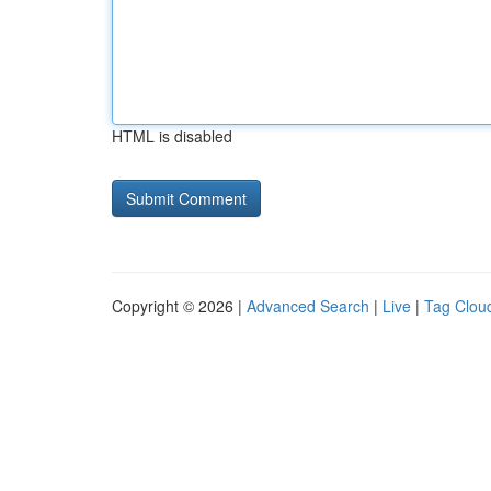
HTML is disabled
Copyright © 2026 |
Advanced Search
|
Live
|
Tag Clou