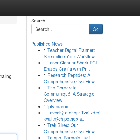
Search
Go
Published News
1
Teacher Digital Planner:
Streamline Your Workflow
1
Laser Cleaner Shark PCL
Erases Graffiti with Pr...
1
Research Peptides: A
raling
Comprehensive Overview
1
The Corporate
Communiqué: A Strategic
Overview
1
iptv maroc
1
Lovecký e-shop: Tvoj zdroj
kvalitných potrieb a...
1
Trek Bikes: Our
Comprehensive Overview
1
Tempat Bermain Judi