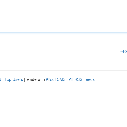
Rep
d
|
Top Users
| Made with
Kliqqi CMS
|
All RSS Feeds