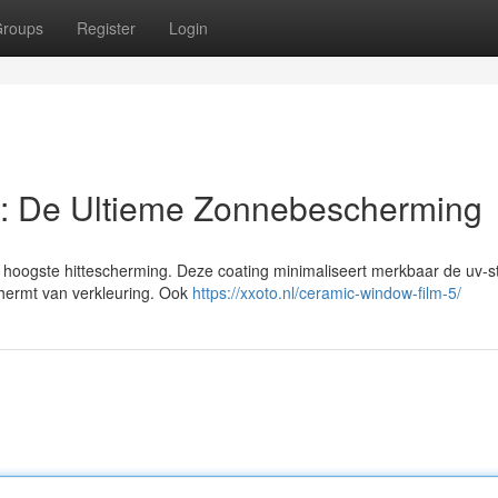
roups
Register
Login
: De Ultieme Zonnebescherming
hoogste hittescherming. Deze coating minimaliseert merkbaar de uv-st
schermt van verkleuring. Ook
https://xxoto.nl/ceramic-window-film-5/