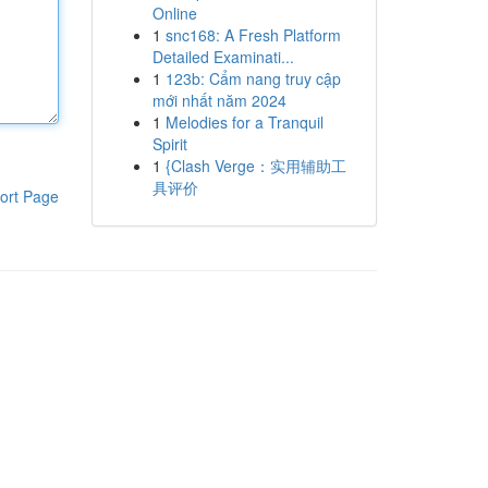
Online
1
snc168: A Fresh Platform
Detailed Examinati...
1
123b: Cẩm nang truy cập
mới nhất năm 2024
1
Melodies for a Tranquil
Spirit
1
{Clash Verge：实用辅助工
具评价
ort Page