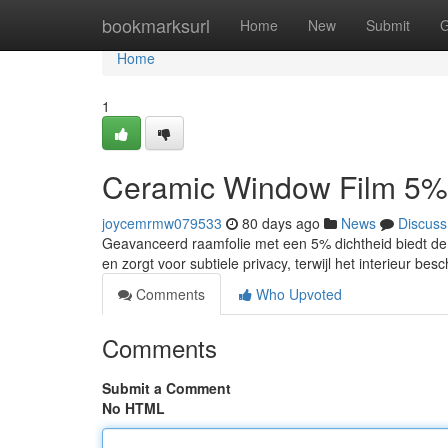
Home
bookmarksurl
Home
New
Submit
G
Home
1
Ceramic Window Film 5%
joycemrmw079533
80 days ago
News
Discuss
Geavanceerd raamfolie met een 5% dichtheid biedt de 
en zorgt voor subtiele privacy, terwijl het interieur be
Comments
Who Upvoted
Comments
Submit a Comment
No HTML