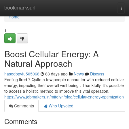
Home
bookmarksurl
Togg
navi
Home
1
Boost Cellular Energy: A
Natural Approach
haseebpvfu505068
83 days ago
News
Discuss
Feeling tired ? Quite a few people encounter with reduced cellular
energy, impacting their overall well-being . Thankfully, it’s possible
to access a holistic method to improve this vital operation.
https://www.jobmakers.in/mitolyn/blog/cellular-energy-optimization
Comments
Who Upvoted
Comments