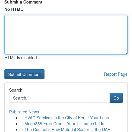
Submit a Comment
No HTML
HTML is disabled
Report Page
Search
Go
Published News
1
HVAC Services in the City of Kent : Your Loca...
1
Mega888 Free Credit: Your Ultimate Guide
1
The Cosmetic Raw Material Sector in the UAE