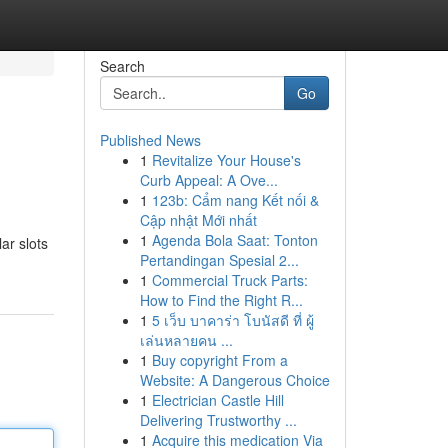
Search
Go
Published News
1
Revitalize Your House's
Curb Appeal: A Ove...
1
123b: Cẩm nang Kết nối &
Cập nhật Mới nhất
1
Agenda Bola Saat: Tonton
ar slots
Pertandingan Spesial 2...
1
Commercial Truck Parts:
How to Find the Right R...
1
5 เว็บ บาคาร่า โบนัสดี ที่ ผู้
เล่นหลายคน ...
1
Buy copyright From a
Website: A Dangerous Choice
1
Electrician Castle Hill
Delivering Trustworthy ...
1
Acquire this medication Via