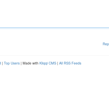
Rep
d
|
Top Users
| Made with
Kliqqi CMS
|
All RSS Feeds