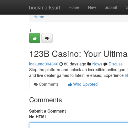
Home
bookmarksurl
Home
New
Submit
G
Home
1
123B Casino: Your Ultima
leakumq904646
80 days ago
News
Discuss
Step the platform and unlock an incredible online gamin
and live dealer games to latest releases. Experience
h
Comments
Who Upvoted
Comments
Submit a Comment
No HTML