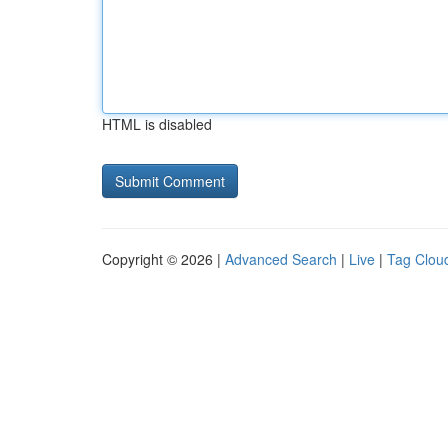
HTML is disabled
Copyright © 2026 |
Advanced Search
|
Live
|
Tag Clou