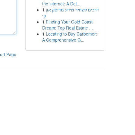
the internet: A Det...
1
דרכים לשחזר מידע מדיסק און
קי
1
Finding Your Gold Coast
Dream: Top Real Estate ...
1
Locating to Buy Carbomer:
A Comprehensive G...
ort Page