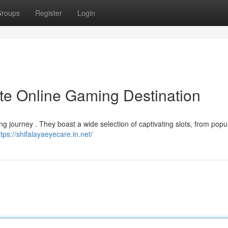
roups
Register
Login
te Online Gaming Destination
g journey . They boast a wide selection of captivating slots, from popul
ttps://shifalayaeyecare.in.net/