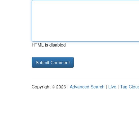
HTML is disabled
Copyright © 2026 |
Advanced Search
|
Live
|
Tag Clou