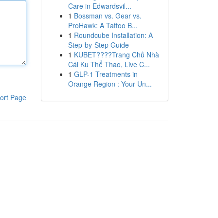
Care in Edwardsvil...
1
Bossman vs. Gear vs.
ProHawk: A Tattoo B...
1
Roundcube Installation: A
Step-by-Step Guide
1
KUBET????️Trang Chủ Nhà
Cái Ku Thể Thao, Live C...
1
GLP-1 Treatments in
Orange Region : Your Un...
ort Page