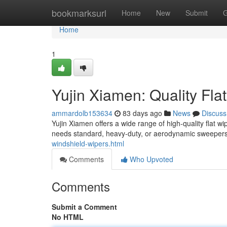
Home
bookmarksurl
Home
New
Submit
G
Home
1
Yujin Xiamen: Quality Fla
ammardolb153634
83 days ago
News
Discuss
Yujin Xiamen offers a wide range of high-quality flat w
needs standard, heavy-duty, or aerodynamic sweepers
windshield-wipers.html
Comments
Who Upvoted
Comments
Submit a Comment
No HTML