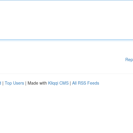
Rep
d
|
Top Users
| Made with
Kliqqi CMS
|
All RSS Feeds