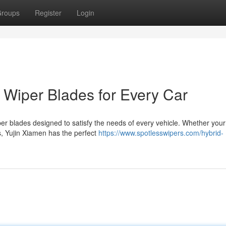
roups
Register
Login
t Wiper Blades for Every Car
iper blades designed to satisfy the needs of every vehicle. Whether your
, Yujin Xiamen has the perfect
https://www.spotlesswipers.com/hybrid-