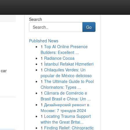
Search
Go
Published News
1
Top AI Online Presence
Builders: Excellent ...
1
Radiance Cocoa
1
İstanbul Refakat Hizmetleri
1
Chilaquiles Verdes: Un
 car
popular de México delicioso
1
The Ultimate Guide to Pool
Chlorinators: Types ...
1
Câmara de Comércio e
Brasil Brasil e China: Um ...
1
Дизайнерский ремонт в
Москве: 7 трендов 2024
1
Locating Trauma Support
within the Great Britai...
1
Finding Relief: Chiropractic