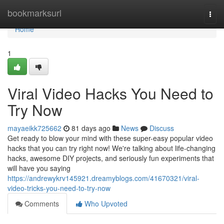
Home
bookmarksurl
Togg
navi
Home
1
Viral Video Hacks You Need to
Try Now
mayaeikk725662
81 days ago
News
Discuss
Get ready to blow your mind with these super-easy popular video
hacks that you can try right now! We're talking about life-changing
hacks, awesome DIY projects, and seriously fun experiments that
will have you saying
https://andrewykrv145921.dreamyblogs.com/41670321/viral-
video-tricks-you-need-to-try-now
Comments
Who Upvoted