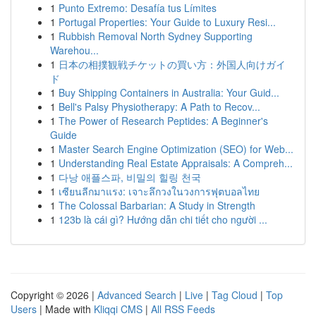
1
Punto Extremo: Desafía tus Límites
1
Portugal Properties: Your Guide to Luxury Resi...
1
Rubbish Removal North Sydney Supporting
Warehou...
1
日本の相撲観戦チケットの買い方：外国人向けガイ
ド
1
Buy Shipping Containers in Australia: Your Guid...
1
Bell's Palsy Physiotherapy: A Path to Recov...
1
The Power of Research Peptides: A Beginner's
Guide
1
Master Search Engine Optimization (SEO) for Web...
1
Understanding Real Estate Appraisals: A Compreh...
1
다낭 애플스파, 비밀의 힐링 천국
1
เซียนลีกมาแรง: เจาะลึกวงในวงการฟุตบอลไทย
1
The Colossal Barbarian: A Study in Strength
1
123b là cái gì? Hướng dẫn chi tiết cho người ...
Copyright © 2026 |
Advanced Search
|
Live
|
Tag Cloud
|
Top
Users
| Made with
Kliqqi CMS
|
All RSS Feeds