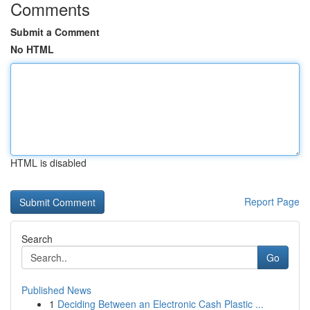
Comments
Submit a Comment
No HTML
HTML is disabled
Report Page
Search
Go
Published News
1
Deciding Between an Electronic Cash Plastic ...