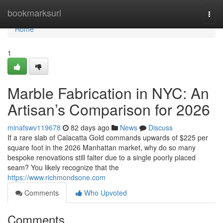
Home
bookmarksurl
Togg
navi
Home
1
Marble Fabrication in NYC: An
Artisan’s Comparison for 2026
minafswv119678
82 days ago
News
Discuss
If a rare slab of Calacatta Gold commands upwards of $225 per
square foot in the 2026 Manhattan market, why do so many
bespoke renovations still falter due to a single poorly placed
seam? You likely recognize that the
https://www.richmondsone.com
Comments
Who Upvoted
Comments