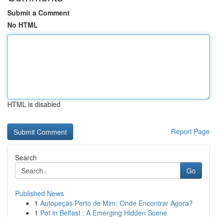
Submit a Comment
No HTML
HTML is disabled
Report Page
Search
Go
Published News
1
Autopeças Perto de Mim: Onde Encontrar Agora?
1
Pot in Belfast : A Emerging Hidden Scene