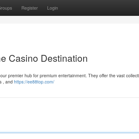
roups
Register
Login
ne Casino Destination
, our premier hub for premium entertainment. They offer the vast collect
es , and
https://ee88top.com/