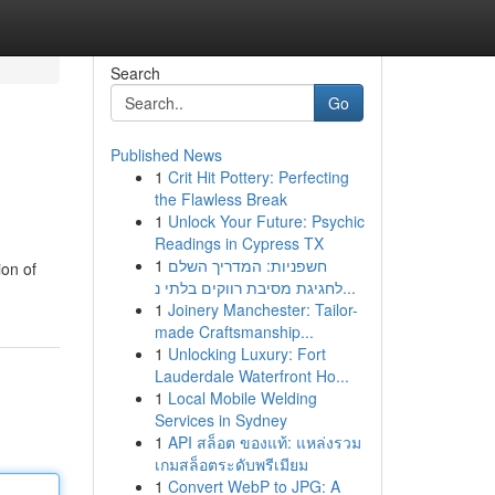
Search
Go
Published News
1
Crit Hit Pottery: Perfecting
the Flawless Break
1
Unlock Your Future: Psychic
Readings in Cypress TX
1
חשפניות: המדריך השלם
ion of
לחגיגת מסיבת רווקים בלתי נ...
1
Joinery Manchester: Tailor-
made Craftsmanship...
1
Unlocking Luxury: Fort
Lauderdale Waterfront Ho...
1
Local Mobile Welding
Services in Sydney
1
API สล็อต ของแท้: แหล่งรวม
เกมสล็อตระดับพรีเมียม
1
Convert WebP to JPG: A