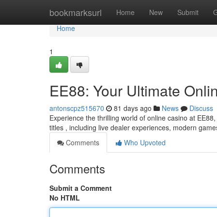
Home
bookmarksurl
Home
New
Submit
G
Home
1
EE88: Your Ultimate Onli
antonscpz515670
81 days ago
News
Discuss
Experience the thrilling world of online casino at EE88
titles , including live dealer experiences, modern gam
Comments
Who Upvoted
Comments
Submit a Comment
No HTML