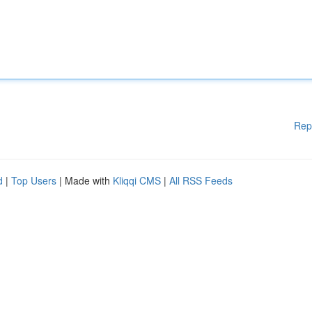
Rep
d
|
Top Users
| Made with
Kliqqi CMS
|
All RSS Feeds