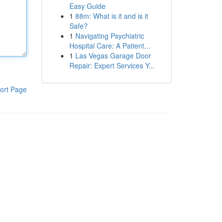
Easy Guide
1
88m: What is it and is it
Safe?
1
Navigating Psychiatric
Hospital Care: A Patient...
1
Las Vegas Garage Door
Repair: Expert Services Y...
ort Page