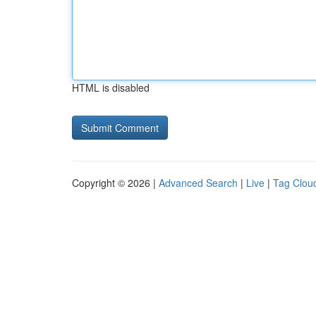
HTML is disabled
Copyright © 2026 |
Advanced Search
|
Live
|
Tag Clou