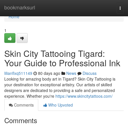
Home
bookmarksurl
Togg
navi
Home
1
Skin City Tattooing Tigard:
Your Guide to Professional Ink
lilianflxq511149
80 days ago
News
Discuss
Looking for amazing body art in Tigard? Skin City Tattooing is
your destination for exceptional artistry. Our artists of skilled
designers are dedicated to providing a safe and personalized
experience. Whether you're
https://www.skincitytattoos.com/
Comments
Who Upvoted
Comments