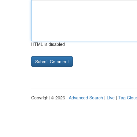
HTML is disabled
Copyright © 2026 |
Advanced Search
|
Live
|
Tag Clou