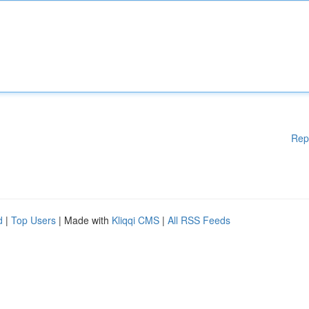
Rep
d
|
Top Users
| Made with
Kliqqi CMS
|
All RSS Feeds