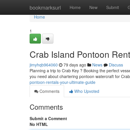
Home
bookmarksurl
Home
New
Submit
G
Home
1
Crab Island Pontoon Rent
jimyhqb964060
79 days ago
News
Discuss
Planning a trip to Crab Key ? Booking the perfect vesse
you need about chartering pontoon watercraft for Cra
pontoon-rentals-your-ultimate-guide
Comments
Who Upvoted
Comments
Submit a Comment
No HTML