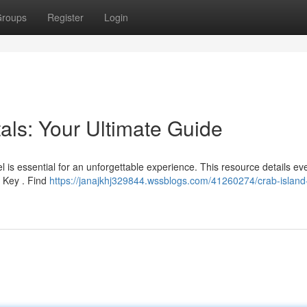
roups
Register
Login
als: Your Ultimate Guide
l is essential for an unforgettable experience. This resource details ev
b Key . Find
https://janajkhj329844.wssblogs.com/41260274/crab-island