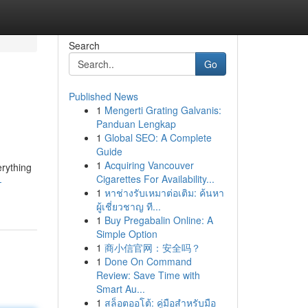
Search
Go
Published News
1
Mengerti Grating Galvanis:
Panduan Lengkap
1
Global SEO: A Complete
Guide
1
Acquiring Vancouver
erything
Cigarettes For Availability...
-
1
หาช่างรับเหมาต่อเติม: ค้นหา
ผู้เชี่ยวชาญ ที...
1
Buy Pregabalin Online: A
Simple Option
1
商小信官网：安全吗？
1
Done On Command
Review: Save Time with
Smart Au...
1
สล็อตออโต้: คู่มือสำหรับมือ