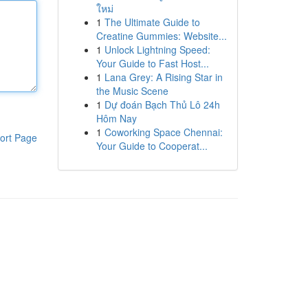
ใหม่
1
The Ultimate Guide to
Creatine Gummies: Website...
1
Unlock Lightning Speed:
Your Guide to Fast Host...
1
Lana Grey: A Rising Star in
the Music Scene
1
Dự đoán Bạch Thủ Lô 24h
Hôm Nay
1
Coworking Space Chennai:
ort Page
Your Guide to Cooperat...