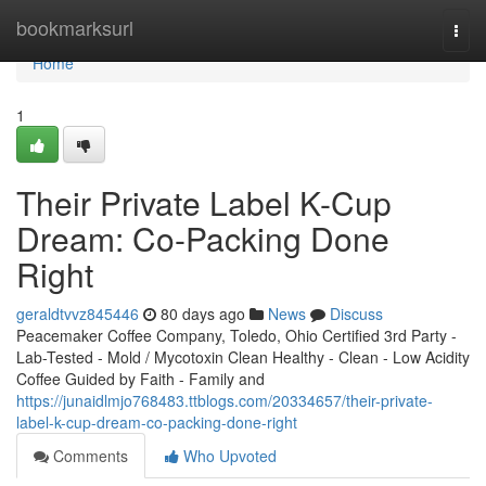
Home
bookmarksurl
Togg
navi
Home
1
Their Private Label K-Cup
Dream: Co-Packing Done
Right
geraldtvvz845446
80 days ago
News
Discuss
Peacemaker Coffee Company, Toledo, Ohio Certified 3rd Party -
Lab-Tested - Mold / Mycotoxin Clean Healthy - Clean - Low Acidity
Coffee Guided by Faith - Family and
https://junaidlmjo768483.ttblogs.com/20334657/their-private-
label-k-cup-dream-co-packing-done-right
Comments
Who Upvoted