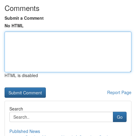
Comments
Submit a Comment
No HTML
HTML is disabled
Report Page
Search
Go
Published News