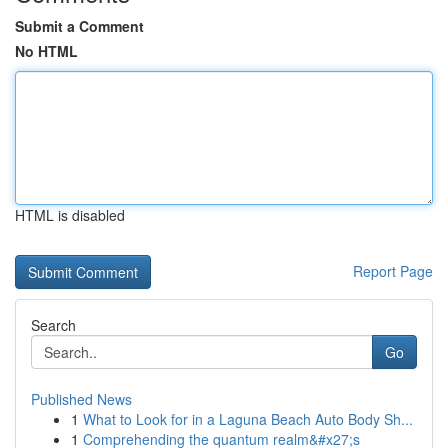
Submit a Comment
No HTML
HTML is disabled
Report Page
Search
Go
Published News
1
What to Look for in a Laguna Beach Auto Body Sh...
1
Comprehending the quantum realm&#x27;s