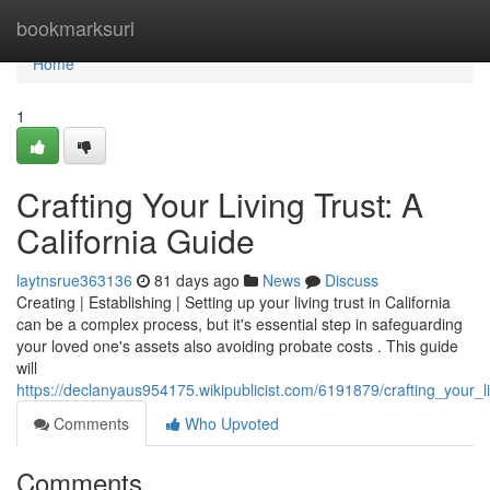
Home
bookmarksurl
Home
1
Crafting Your Living Trust: A
California Guide
laytnsrue363136
81 days ago
News
Discuss
Creating | Establishing | Setting up your living trust in California
can be a complex process, but it's essential step in safeguarding
your loved one's assets also avoiding probate costs . This guide
will
https://declanyaus954175.wikipublicist.com/6191879/crafting_your_li
Comments
Who Upvoted
Comments