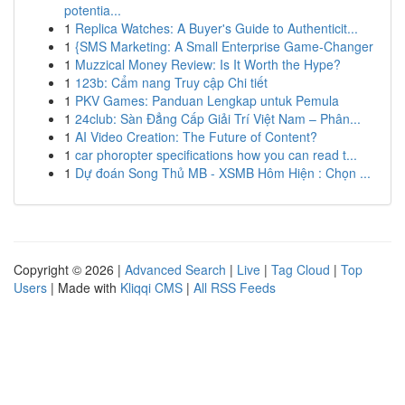
potentia...
1
Replica Watches: A Buyer's Guide to Authenticit...
1
{SMS Marketing: A Small Enterprise Game-Changer
1
Muzzical Money Review: Is It Worth the Hype?
1
123b: Cẩm nang Truy cập Chi tiết
1
PKV Games: Panduan Lengkap untuk Pemula
1
24club: Sàn Đẳng Cấp Giải Trí Việt Nam – Phân...
1
AI Video Creation: The Future of Content?
1
car phoropter specifications how you can read t...
1
Dự đoán Song Thủ MB - XSMB Hôm Hiện : Chọn ...
Copyright © 2026 |
Advanced Search
|
Live
|
Tag Cloud
|
Top
Users
| Made with
Kliqqi CMS
|
All RSS Feeds