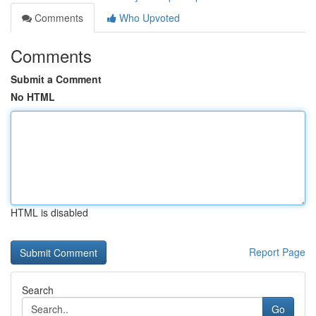
Comments
Who Upvoted
Comments
Submit a Comment
No HTML
HTML is disabled
Report Page
Search
Go