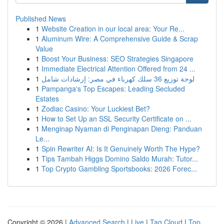
Published News
1
Website Creation in our local area: Your Re...
1
Aluminum Wire: A Comprehensive Guide & Scrap
Value
1
Boost Your Business: SEO Strategies Singapore
1
Immediate Electrical Attention Offered from 24 ...
1
لوحة توزيع 36 سلك كهرباء في مصر: إرشادات شامل
1
Pampanga's Top Escapes: Leading Secluded
Estates
1
Zodiac Casino: Your Luckiest Bet?
1
How to Set Up an SSL Security Certificate on ...
1
Menginap Nyaman di Penginapan Dieng: Panduan
Le...
1
Spin Rewriter AI: Is It Genuinely Worth The Hype?
1
Tips Tambah Higgs Domino Saldo Murah: Tutor...
1
Top Crypto Gambling Sportsbooks: 2026 Forec...
Copyright © 2026 |
Advanced Search
|
Live
|
Tag Cloud
|
Top