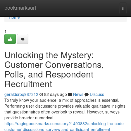
Home
bookmarksurl
Togg
navi
Home
1
Unlocking the Mystery:
Customer Conversations,
Polls, and Respondent
Recruitment
geraldsrpq987312
82 days ago
News
Discuss
To truly know your audience, a mix of approaches is essential.
Performing user discussions provides valuable qualitative insights
that questionnaires often overlook to reveal. However, surveys
provide broader numerical
https://ragingbookmarks.com/story21493882/unlocking-the-code-
customer-discussions-surveys-and-participant-enrollment