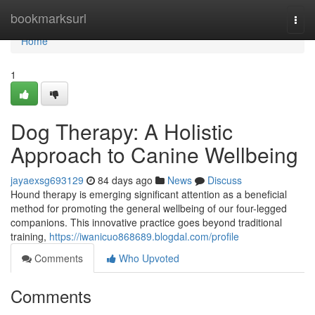
Home
bookmarksurl
Togg
navi
Home
1
Dog Therapy: A Holistic
Approach to Canine Wellbeing
jayaexsg693129
84 days ago
News
Discuss
Hound therapy is emerging significant attention as a beneficial
method for promoting the general wellbeing of our four-legged
companions. This innovative practice goes beyond traditional
training,
https://iwanicuo868689.blogdal.com/profile
Comments
Who Upvoted
Comments