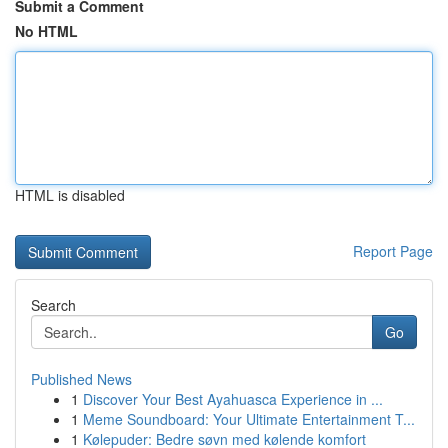
Submit a Comment
No HTML
HTML is disabled
Report Page
Search
Go
Published News
1
Discover Your Best Ayahuasca Experience in ...
1
Meme Soundboard: Your Ultimate Entertainment T...
1
Kølepuder: Bedre søvn med kølende komfort