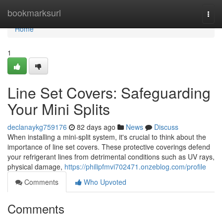
Home
bookmarksurl
Togg
navi
Home
1
Line Set Covers: Safeguarding
Your Mini Splits
declanaykg759176
82 days ago
News
Discuss
When installing a mini-split system, it's crucial to think about the
importance of line set covers. These protective coverings defend
your refrigerant lines from detrimental conditions such as UV rays,
physical damage,
https://philipfmvi702471.onzeblog.com/profile
Comments
Who Upvoted
Comments