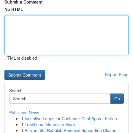
Submit a Comment
No HTML
HTML is disabled
Report Page
Search
Go
Published News
1
Incentive Loops for Customer Chat Apps - Fairne...
1
Traditional Moroccan Music
1
Parramatta Rubbish Removal Supporting Cleaner