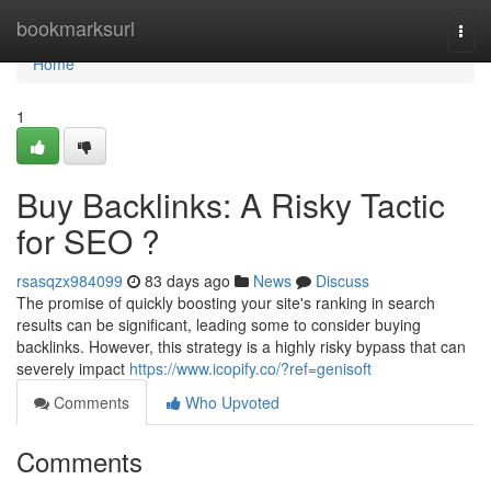
Home
bookmarksurl
Togg
navi
Home
1
Buy Backlinks: A Risky Tactic
for SEO ?
rsasqzx984099
83 days ago
News
Discuss
The promise of quickly boosting your site's ranking in search
results can be significant, leading some to consider buying
backlinks. However, this strategy is a highly risky bypass that can
severely impact
https://www.icopify.co/?ref=genisoft
Comments
Who Upvoted
Comments