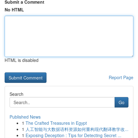
Submit a Comment
No HTML
HTML is disabled
Report Page
Search
Go
Published News
1
The Crafted Treasures in Egypt
1
人工智能与大数据语料资源如何重构现代翻译教学改...
1
Exposing Deception : Tips for Detecting Secret ...