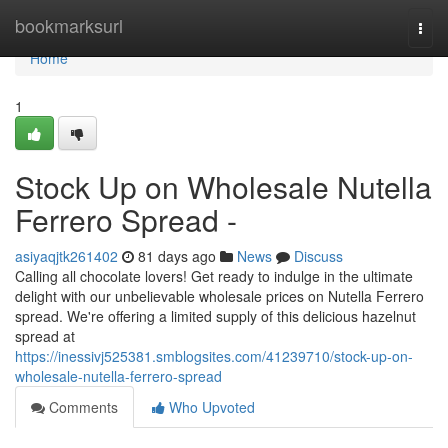
Home
bookmarksurl
Togg
navi
Home
1
Stock Up on Wholesale Nutella
Ferrero Spread -
asiyaqjtk261402
81 days ago
News
Discuss
Calling all chocolate lovers! Get ready to indulge in the ultimate
delight with our unbelievable wholesale prices on Nutella Ferrero
spread. We're offering a limited supply of this delicious hazelnut
spread at
https://inessivj525381.smblogsites.com/41239710/stock-up-on-
wholesale-nutella-ferrero-spread
Comments
Who Upvoted