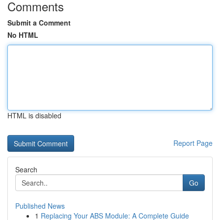
Comments
Submit a Comment
No HTML
HTML is disabled
Report Page
Search
Go
Published News
1
Replacing Your ABS Module: A Complete Guide