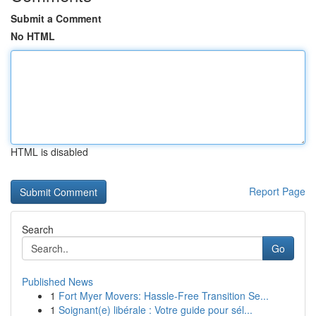
Submit a Comment
No HTML
HTML is disabled
Report Page
Search
Go
Published News
1
Fort Myer Movers: Hassle-Free Transition Se...
1
Soignant(e) libérale : Votre guide pour sél...