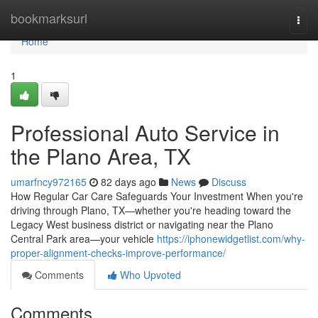
Home
bookmarksurl
Togg
navi
Home
1
Professional Auto Service in
the Plano Area, TX
umarfncy972165
82 days ago
News
Discuss
How Regular Car Care Safeguards Your Investment When you're
driving through Plano, TX—whether you're heading toward the
Legacy West business district or navigating near the Plano
Central Park area—your vehicle
https://iphonewidgetlist.com/why-
proper-alignment-checks-improve-performance/
Comments
Who Upvoted
Comments