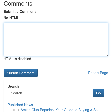
Comments
Submit a Comment
No HTML
HTML is disabled
Report Page
Search
Go
Published News
1
Amino Club Peptides: Your Guide to Buying & Sp...