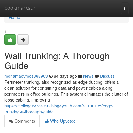
Home
bookmarksurl
Togg
navi
Home
1
Wall Trunking: A Thorough
Guide
mohamadvmos368903
84 days ago
News
Discuss
Perimeter trunking, also recognized as edge ducting, offers a
clean solution for containing data and power cables along
perimeters in office buildings. This system eliminates the clutter of
loose cabling, improving
https://mollyqgxv784796.blog4youth.com/41100135/edge-
trunking-a-thorough-guide
Comments
Who Upvoted