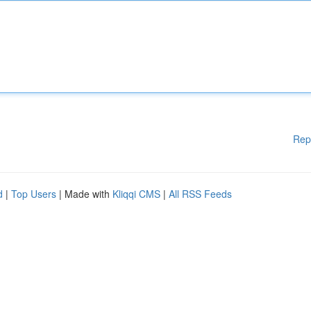
Rep
d
|
Top Users
| Made with
Kliqqi CMS
|
All RSS Feeds