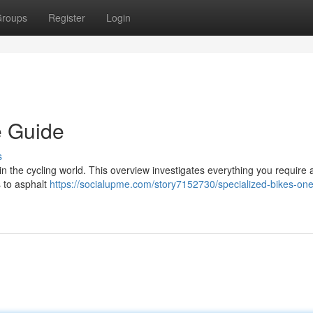
roups
Register
Login
e Guide
s
n the cycling world. This overview investigates everything you require 
s to asphalt
https://socialupme.com/story7152730/specialized-bikes-one