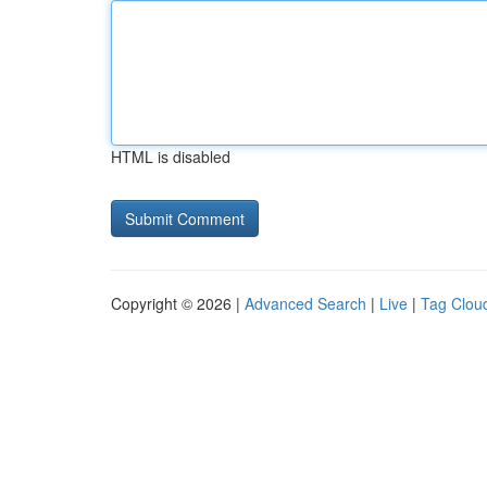
HTML is disabled
Copyright © 2026 |
Advanced Search
|
Live
|
Tag Clou