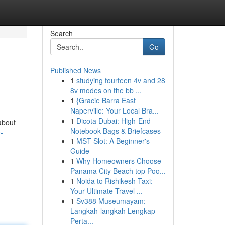
Search
Go
Published News
1
studying fourteen 4v and 28
8v modes on the bb ...
1
{Gracie Barra East
Naperville: Your Local Bra...
1
Dicota Dubai: High-End
about
Notebook Bags & Briefcases
-
1
MST Slot: A Beginner's
Guide
1
Why Homeowners Choose
Panama City Beach top Poo...
1
Noida to Rishikesh Taxi:
Your Ultimate Travel ...
1
Sv388 Museumayam:
Langkah-langkah Lengkap
Perta...