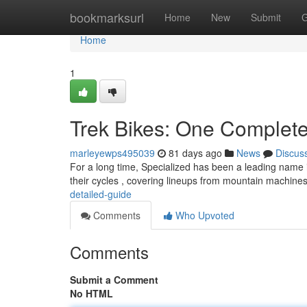
Home
bookmarksurl
Home
New
Submit
G
Home
1
Trek Bikes: One Complet
marleyewps495039
81 days ago
News
Discus
For a long time, Specialized has been a leading name i
their cycles , covering lineups from mountain machine
detailed-guide
Comments
Who Upvoted
Comments
Submit a Comment
No HTML