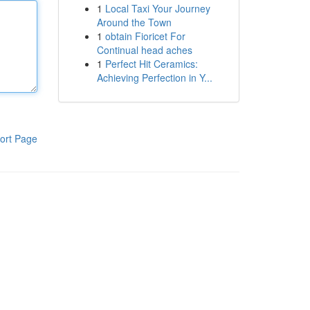
1
Local Taxi Your Journey
Around the Town
1
obtain Fioricet For
Continual head aches
1
Perfect Hit Ceramics:
Achieving Perfection in Y...
ort Page