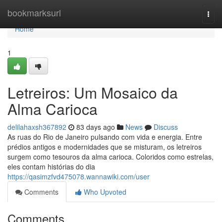
Home
bookmarksurl
Togg
navi
Home
1
Letreiros: Um Mosaico da
Alma Carioca
delilahaxsh367892
83 days ago
News
Discuss
As ruas do Rio de Janeiro pulsando com vida e energia. Entre
prédios antigos e modernidades que se misturam, os letreiros
surgem como tesouros da alma carioca. Coloridos como estrelas,
eles contam histórias do dia
https://qasimzfvd475078.wannawiki.com/user
Comments
Who Upvoted
Comments