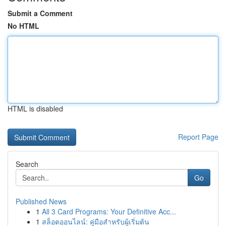
Submit a Comment
No HTML
HTML is disabled
Report Page
Search
Go
Published News
1
All 3 Card Programs: Your Definitive Acc...
1
สล็อตออนไลน์: คู่มือสำหรับผู้เริ่มต้น