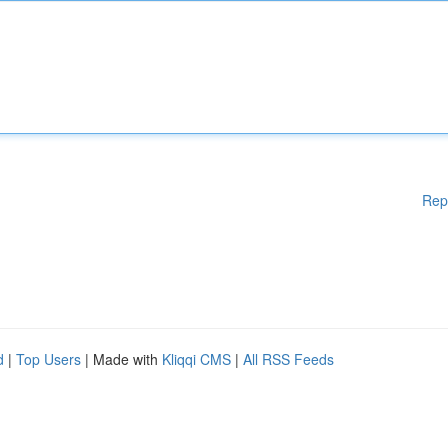
Rep
d
|
Top Users
| Made with
Kliqqi CMS
|
All RSS Feeds