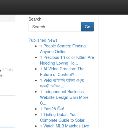
Search
Go
Published News
1
People Search: Finding
s
Anyone Online
1
Precious Tri-color Kitten Are
Needing Loving Ho...
1
AI Video Creation: The
 ! This
Future of Content?
re-
1
Velki প্রতিনিধি তালিকা দেখুন:
সরকারী তালিকা ...
1
Independent Business
Website Design Gain More
C...
1
Fast28 ลิ้งค์
1
Tinting Dubai: Your
Complete Guide to Solar...
1
Watch MLB Matches Live