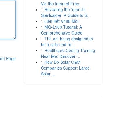
Via the Internet Free
1
Revealing the Yuan-Ti
Spellcaster: A Guide to S...
1
Liên Kết Vn88 Mới
1
MQ-L500 Tutorial: A
Comprehensive Guide
1
The am being designed to
be a safe and re...
1
Healthcare Coding Training
Near Me: Discover ...
ort Page
1
How Do Solar O&M
Companies Support Large
Solar ...