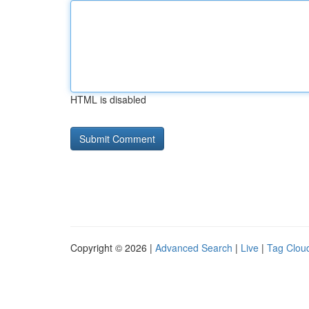
HTML is disabled
Copyright © 2026 |
Advanced Search
|
Live
|
Tag Clou