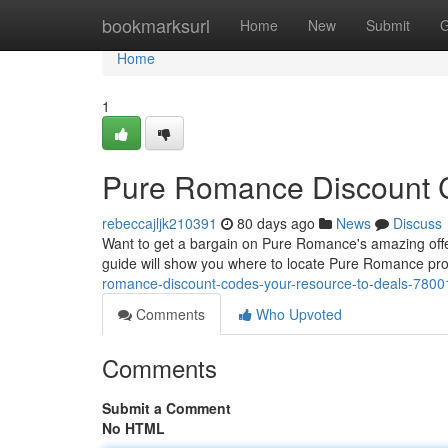
Home
bookmarksurl
Home
New
Submit
G
Home
1
Pure Romance Discount C
rebeccajljk210391
80 days ago
News
Discuss
Want to get a bargain on Pure Romance's amazing offeri
guide will show you where to locate Pure Romance pro
romance-discount-codes-your-resource-to-deals-780
Comments
Who Upvoted
Comments
Submit a Comment
No HTML