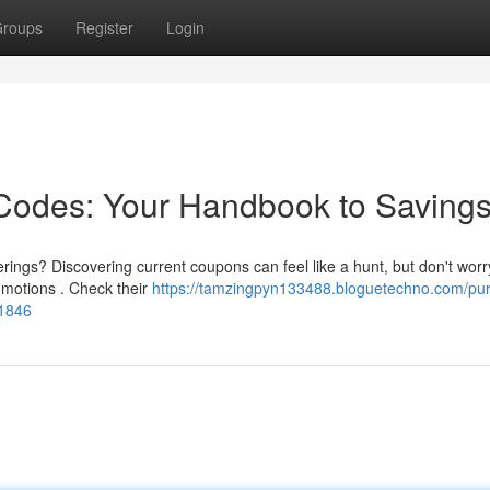
roups
Register
Login
odes: Your Handbook to Saving
ngs? Discovering current coupons can feel like a hunt, but don't worry
motions . Check their
https://tamzingpyn133488.bloguetechno.com/pu
01846